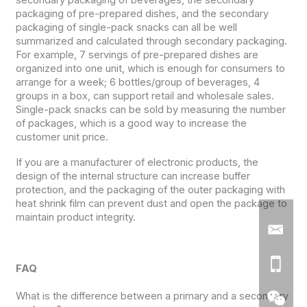
packaging of pre-prepared dishes, and the secondary
packaging of single-pack snacks can all be well
summarized and calculated through secondary packaging.
For example, 7 servings of pre-prepared dishes are
organized into one unit, which is enough for consumers to
arrange for a week; 6 bottles/group of beverages, 4
groups in a box, can support retail and wholesale sales.
Single-pack snacks can be sold by measuring the number
of packages, which is a good way to increase the
customer unit price.
If you are a manufacturer of electronic products, the
design of the internal structure can increase buffer
protection, and the packaging of the outer packaging with
heat shrink film can prevent dust and open the package to
maintain product integrity.
FAQ
What is the difference between a primary and a secondary