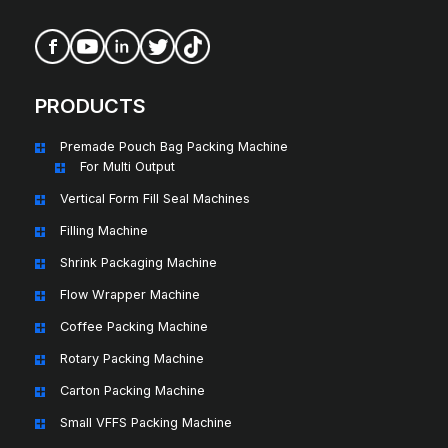
PRODUCTS
Premade Pouch Bag Packing Machine
For Multi Output
Vertical Form Fill Seal Machines
Filling Machine
Shrink Packaging Machine
Flow Wrapper Machine
Coffee Packing Machine
Rotary Packing Machine
Carton Packing Machine
Small VFFS Packing Machine