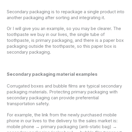
Secondary packaging is to repackage a single product into
another packaging after sorting and integrating it.
Or I will give you an example, so you may be clearer. The
toothpaste we buy in our lives, the single tube of
toothpaste, is primary packaging, and there is a paper box
packaging outside the toothpaste, so this paper box is
secondary packaging.
Secondary packaging material examples
Corrugated boxes and bubble films are typical secondary
packaging materials. Protecting primary packaging with
secondary packaging can provide preferential
transportation safety.
For example, the link from the newly purchased mobile
phone in our lives to the delivery to the sales market is:
mobile phone → primary packaging (anti-static bag) →