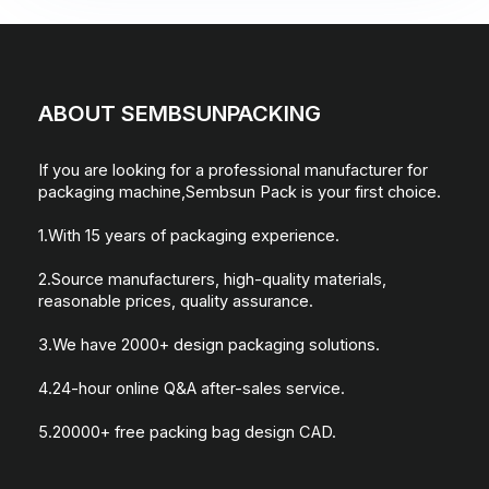
ABOUT SEMBSUNPACKING
If you are looking for a professional manufacturer for
packaging machine,Sembsun Pack is your first choice.
1.With 15 years of packaging experience.
2.Source manufacturers, high-quality materials,
reasonable prices, quality assurance.
3.We have 2000+ design packaging solutions.
4.24-hour online Q&A after-sales service.
5.20000+ free packing bag design CAD.