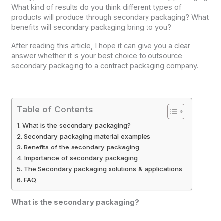
What kind of results do you think different types of
products will produce through secondary packaging? What
benefits will secondary packaging bring to you?
After reading this article, I hope it can give you a clear
answer whether it is your best choice to outsource
secondary packaging to a contract packaging company.
Table of Contents
What is the secondary packaging?
Secondary packaging material examples
Benefits of the secondary packaging
Importance of secondary packaging
The Secondary packaging solutions & applications
FAQ
What is the secondary packaging?