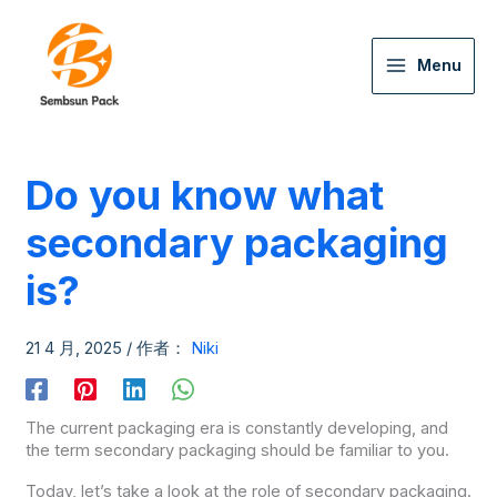
Menu
Do you know what
secondary packaging
is?
21 4 月, 2025
/ 作者：
Niki
The current packaging era is constantly developing, and
the term secondary packaging should be familiar to you.
Today, let’s take a look at the role of secondary packaging.