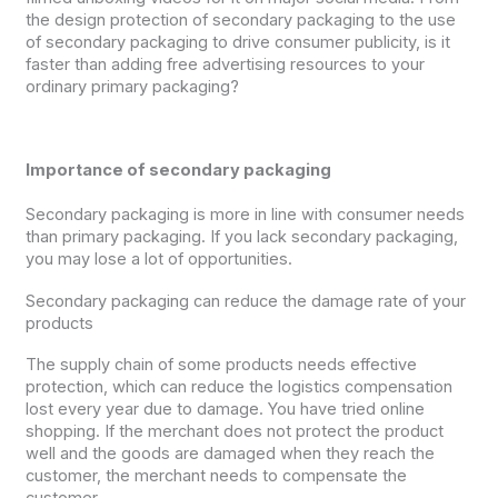
the design protection of secondary packaging to the use
of secondary packaging to drive consumer publicity, is it
faster than adding free advertising resources to your
ordinary primary packaging?
Importance of secondary packaging
Secondary packaging is more in line with consumer needs
than primary packaging. If you lack secondary packaging,
you may lose a lot of opportunities.
Secondary packaging can reduce the damage rate of your
products
The supply chain of some products needs effective
protection, which can reduce the logistics compensation
lost every year due to damage. You have tried online
shopping. If the merchant does not protect the product
well and the goods are damaged when they reach the
customer, the merchant needs to compensate the