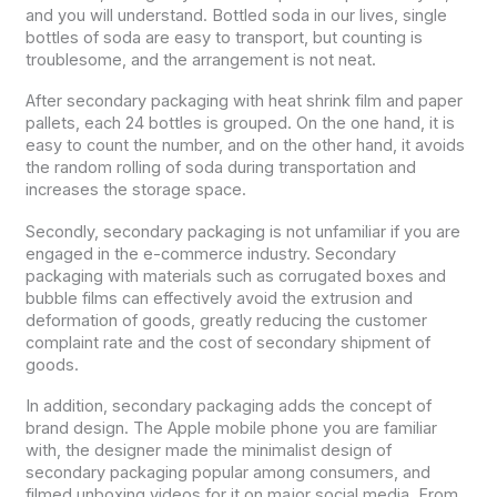
and you will understand. Bottled soda in our lives, single
bottles of soda are easy to transport, but counting is
troublesome, and the arrangement is not neat.
After secondary packaging with heat shrink film and paper
pallets, each 24 bottles is grouped. On the one hand, it is
easy to count the number, and on the other hand, it avoids
the random rolling of soda during transportation and
increases the storage space.
Secondly, secondary packaging is not unfamiliar if you are
engaged in the e-commerce industry. Secondary
packaging with materials such as corrugated boxes and
bubble films can effectively avoid the extrusion and
deformation of goods, greatly reducing the customer
complaint rate and the cost of secondary shipment of
goods.
In addition, secondary packaging adds the concept of
brand design. The Apple mobile phone you are familiar
with, the designer made the minimalist design of
secondary packaging popular among consumers, and
filmed unboxing videos for it on major social media. From