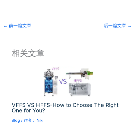
←
前一篇文章
后一篇文章
→
相关文章
VFFS VS HFFS-How to Choose The Right
One for You?
Blog
/ 作者：
Niki