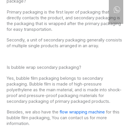
package?
Primary packaging is the first layer of packaging that
directly contacts the product, and secondary packaging is
the packaging that is wrapped after the primary packaging
for easy transportation.
Secondly, a unit of secondary packaging generally consists
of multiple single products arranged in an array.
Is bubble wrap secondary packaging?
Yes, bubble film packaging belongs to secondary
packaging. Bubble film is made of high-pressure
polyethylene as the main material, and is made into shock-
proof and pressure-proof packaging materials for
secondary packaging of primary packaged products.
Besides, we also have the
flow wrapping machine
for this
bubble film packaging, You can contact us for more
information.