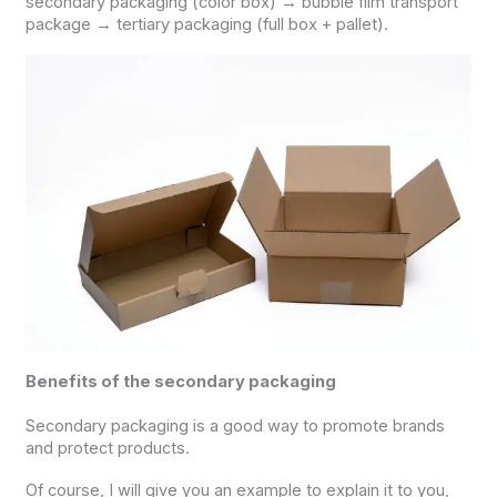
secondary packaging (color box) → bubble film transport
package → tertiary packaging (full box + pallet).
Benefits of the secondary packaging
Secondary packaging is a good way to promote brands
and protect products.
Of course, I will give you an example to explain it to you,