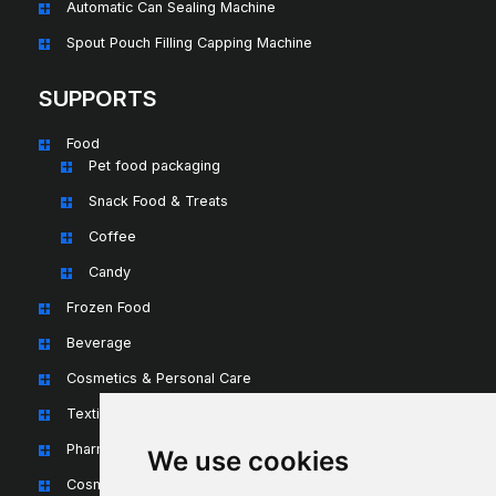
Automatic Can Sealing Machine
Spout Pouch Filling Capping Machine
SUPPORTS
Food
Pet food packaging
Snack Food & Treats
Coffee
Candy
Frozen Food
Beverage
Cosmetics & Personal Care
Textiles & Apparel
Pharmaceuticals & Nutraceuticals
We use cookies
Cosmetics & Personal Care