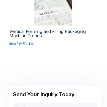
Vertical Forming and Filling Packaging
Machine Trends
Blog
/ 作者：
Niki
Send Your Inquiry Today