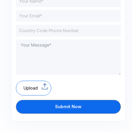
Upload
Submit Now