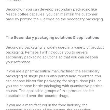
customer.
Secondly, if you can develop secondary packaging like
Nestle coffee capsules, you can maintain the customer
base by printing the QR code on the secondary packaging.
The Secondary packaging solutions & applications
Secondary packaging is widely used in a variety of product
packaging. Perhaps I will introduce you to several
secondary packaging solutions so that you can deepen
your reference.
If you are a pharmaceutical manufacturer, the secondary
packaging of single pills is also particularly important. You
can choose blister film packaging for single-dose pills, or
you can choose bottle packaging with quantitative particle
counts. The applicable groups of this product can be
hospitals and over-the-counter drugs.
If you are a manufacturer in the food industry, the
secondary packaging of beverages, the secondary