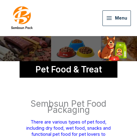
Menu
Pet Food & Treat
Sembsun Pet Food
Packaging
There are various types of pet food,
including dry food, wet food, snacks and
functional pet food for pet lovers to