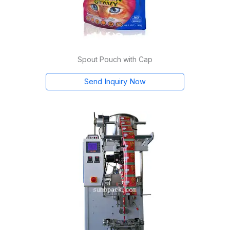
Spout Pouch with Cap
Send Inquiry Now