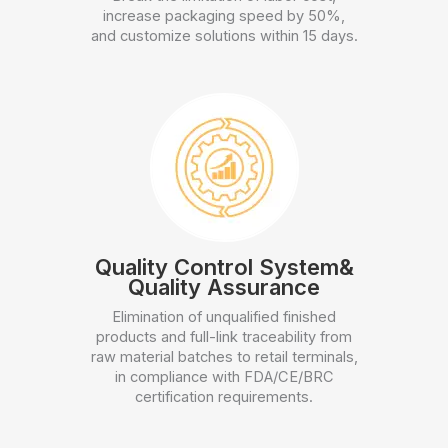
increase packaging speed by 50%,
and customize solutions within 15 days.
Quality Control System&
Quality Assurance
Elimination of unqualified finished
products and full-link traceability from
raw material batches to retail terminals,
in compliance with FDA/CE/BRC
certification requirements.