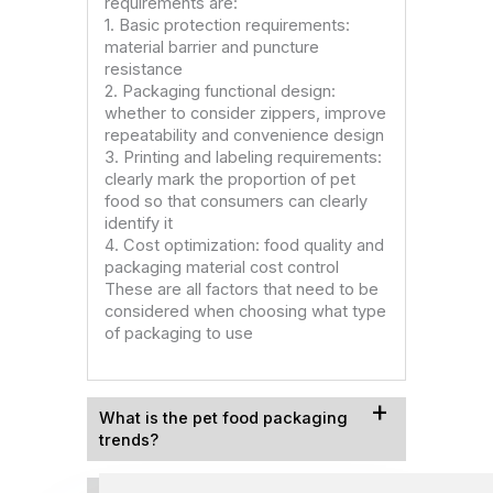
requirements are:
1. Basic protection requirements:
material barrier and puncture
resistance
2. Packaging functional design:
whether to consider zippers, improve
repeatability and convenience design
3. Printing and labeling requirements:
clearly mark the proportion of pet
food so that consumers can clearly
identify it
4. Cost optimization: food quality and
packaging material cost control
These are all factors that need to be
considered when choosing what type
of packaging to use
What is the pet food packaging
trends​?