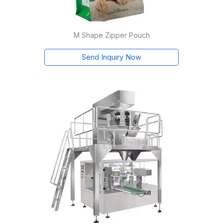
M Shape Zipper Pouch
Send Inquiry Now