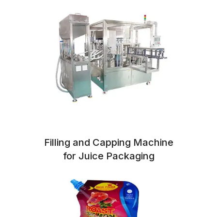
Filling and Capping Machine
for Juice Packaging