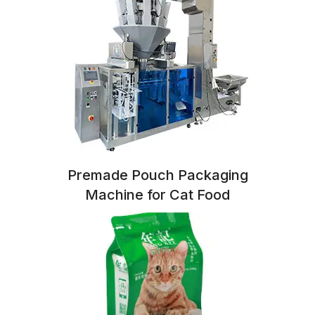
Premade Pouch Packaging
Machine for Cat Food