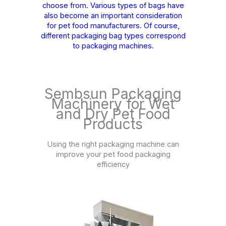
choose from. Various types of bags have
also become an important consideration
for pet food manufacturers. Of course,
different packaging bag types correspond
to packaging machines.
Sembsun Packaging
Machinery for Wet
and Dry Pet Food
Products
Using the right packaging machine can
improve your pet food packaging
efficiency