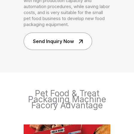
with high production capacity and
automation procedures, while saving labor
costs, and is very suitable for the small
pet food business to develop new food
packaging equipment.
Send Inquiry Now
Pet Food & Treat
Packaging Machine
Facory Advantage