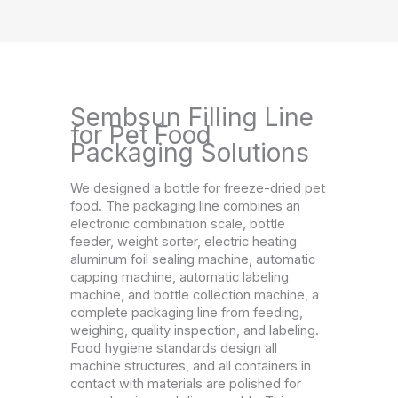
Sembsun Filling Line
for Pet Food
Packaging Solutions
We designed a bottle for freeze-dried pet
food. The packaging line combines an
electronic combination scale, bottle
feeder, weight sorter, electric heating
aluminum foil sealing machine, automatic
capping machine, automatic labeling
machine, and bottle collection machine, a
complete packaging line from feeding,
weighing, quality inspection, and labeling.
Food hygiene standards design all
machine structures, and all containers in
contact with materials are polished for