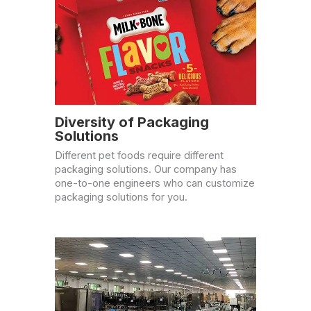
Diversity of Packaging
Solutions
Different pet foods require different
packaging solutions. Our company has
one-to-one engineers who can customize
packaging solutions for you.