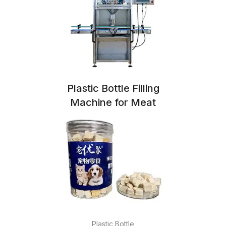
Plastic Bottle Filling
Machine for Meat
Plastic Bottle