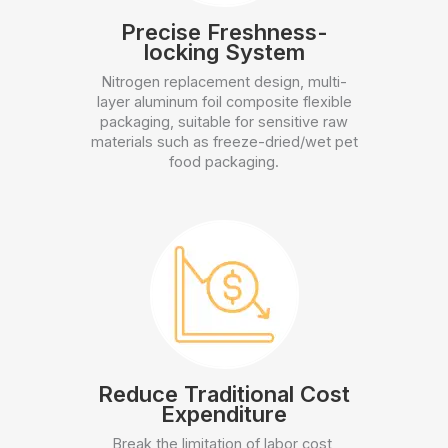
Precise Freshness-
locking System
Nitrogen replacement design, multi-
layer aluminum foil composite flexible
packaging, suitable for sensitive raw
materials such as freeze-dried/wet pet
food packaging.
Reduce Traditional Cost
Expenditure
Break the limitation of labor cost,