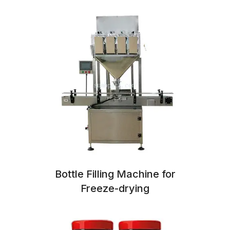
Bottle Filling Machine for
Freeze-drying