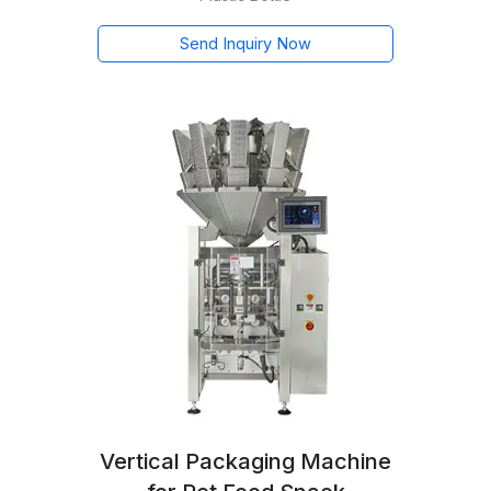
Send Inquiry Now
Vertical Packaging Machine