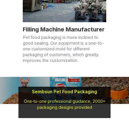
Filling Machine Manufacturer
Pet food packaging is more inclined to
good sealing. Our equipment is a one-to-
one customized mold for different
packaging of customers, which greatly
improves the customization.
Sembsun Pet Food Packaging
One-to-one professional guidance, 2000+
packaging designs provided