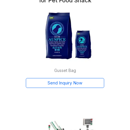
for Pet Food Snack
Gusset Bag
Send Inquiry Now