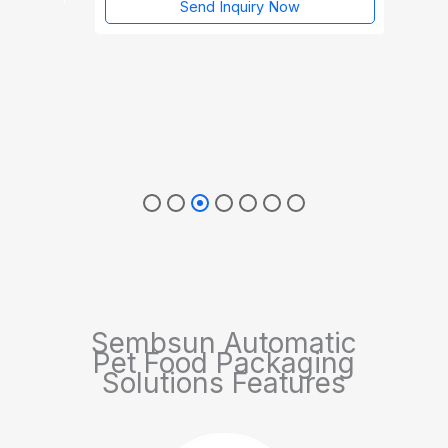
Send Inquiry Now
Sembsun Automatic
Pet Food Packaging
Solutions Features