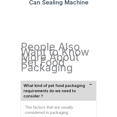
hine
Can Sealing Machine
People Also
Want to Know
More About
Pet Food
Packaging
What kind of pet food packaging
requirements do we need to
consider？
The factors that are usually
considered in packaging