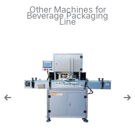
Other Machines for
Beverage Packaging
Line