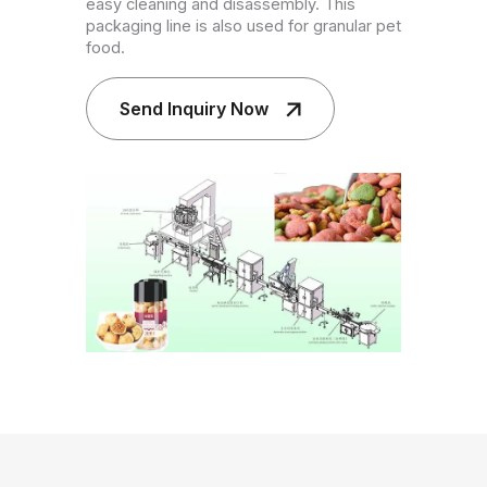
easy cleaning and disassembly. This
packaging line is also used for granular pet
food.
Send Inquiry Now