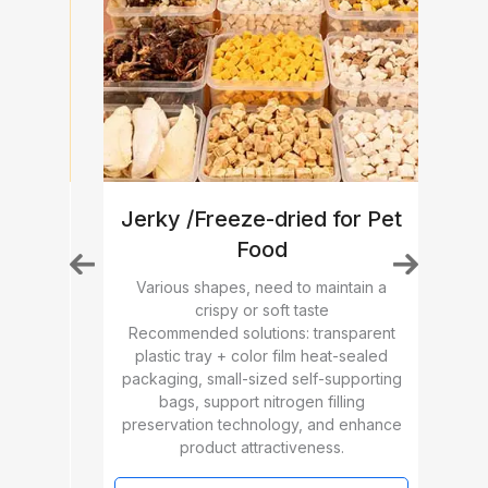
Jerky /Freeze-dried for Pet
Food
, need
High
ended
Various shapes, need to maintain a
m
Re
crispy or soft taste
oking
pac
Recommended solutions: transparent
with
dose 
plastic tray + color film heat-sealed
n
for
packaging, small-sized self-supporting
e and
h
bags, support nitrogen filling
preservation technology, and enhance
product attractiveness.