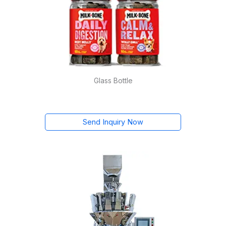
Glass Bottle
Send Inquiry Now