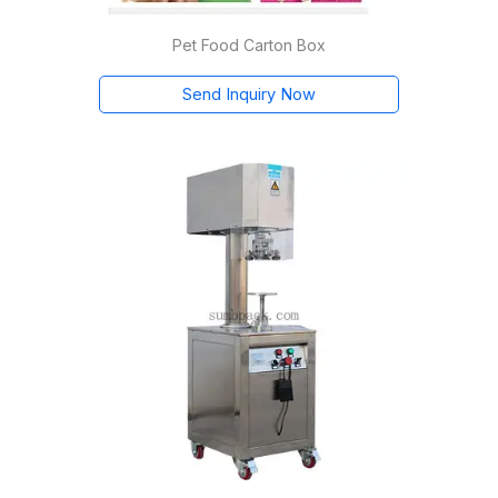
Pet Food Carton Box
Send Inquiry Now