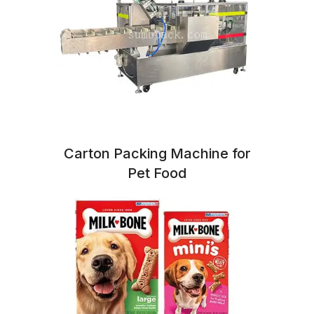
Carton Packing Machine for
Pet Food