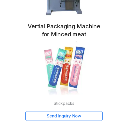
Vertial Packaging Machine
for Minced meat
Stickpacks
Send Inquiry Now