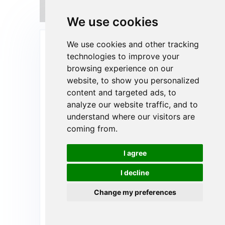
What's the benefits of pet food
sustainable packaging?
We use cookies
Send Your Inquiry Today
We use cookies and other tracking
technologies to improve your
browsing experience on our
website, to show you personalized
content and targeted ads, to
analyze our website traffic, and to
understand where our visitors are
coming from.
I agree
I decline
Change my preferences
Upload