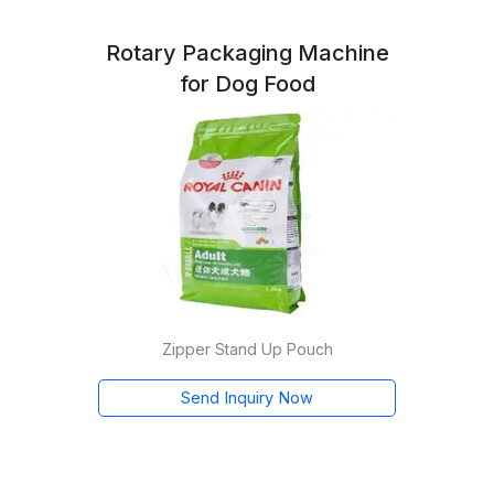
Rotary Packaging Machine
for Dog Food
Zipper Stand Up Pouch
Send Inquiry Now