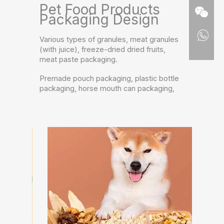
Pet Food Products
Packaging Design
Various types of granules, meat granules
(with juice), freeze-dried dried fruits,
meat paste packaging.
Premade pouch packaging, plastic bottle
packaging, horse mouth can packaging,