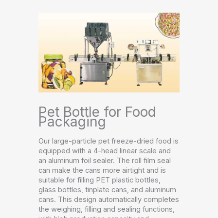
Pet Bottle for Food
Packaging
Our large-particle pet freeze-dried food is
equipped with a 4-head linear scale and
an aluminum foil sealer. The roll film seal
can make the cans more airtight and is
suitable for filling PET plastic bottles,
glass bottles, tinplate cans, and aluminum
cans. This design automatically completes
the weighing, filling and sealing functions,