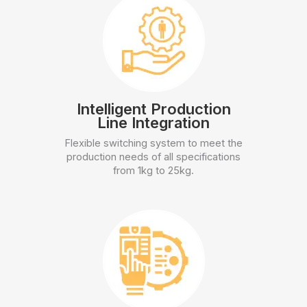
Intelligent Production
Line Integration
Flexible switching system to meet the
production needs of all specifications
from 1kg to 25kg.