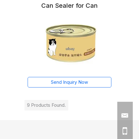
Can Sealer for Can
Send Inquiry Now
9 Products Found.