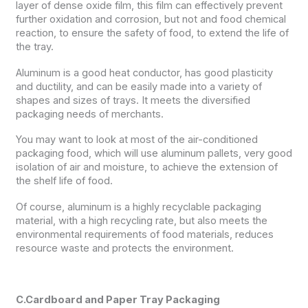
layer of dense oxide film, this film can effectively prevent
further oxidation and corrosion, but not and food chemical
reaction, to ensure the safety of food, to extend the life of
the tray.
Aluminum is a good heat conductor, has good plasticity
and ductility, and can be easily made into a variety of
shapes and sizes of trays. It meets the diversified
packaging needs of merchants.
You may want to look at most of the air-conditioned
packaging food, which will use aluminum pallets, very good
isolation of air and moisture, to achieve the extension of
the shelf life of food.
Of course, aluminum is a highly recyclable packaging
material, with a high recycling rate, but also meets the
environmental requirements of food materials, reduces
resource waste and protects the environment.
C.Cardboard and Paper Tray Packaging