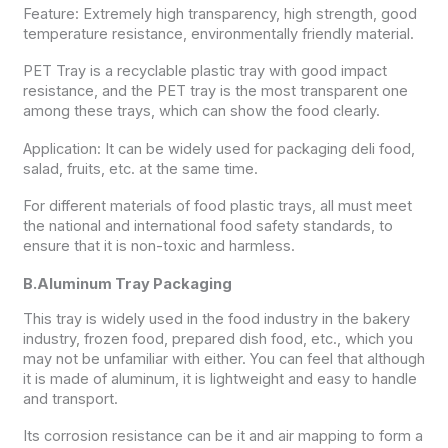
Feature: Extremely high transparency, high strength, good
temperature resistance, environmentally friendly material.
PET Tray is a recyclable plastic tray with good impact
resistance, and the PET tray is the most transparent one
among these trays, which can show the food clearly.
Application: It can be widely used for packaging deli food,
salad, fruits, etc. at the same time.
For different materials of food plastic trays, all must meet
the national and international food safety standards, to
ensure that it is non-toxic and harmless.
B.Aluminum Tray Packaging
This tray is widely used in the food industry in the bakery
industry, frozen food, prepared dish food, etc., which you
may not be unfamiliar with either. You can feel that although
it is made of aluminum, it is lightweight and easy to handle
and transport.
Its corrosion resistance can be it and air mapping to form a