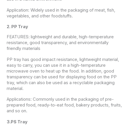
Application: Widely used in the packaging of meat, fish,
vegetables, and other foodstuffs.
2. PP Tray
FEATURES: lightweight and durable, high-temperature
resistance, good transparency, and environmentally
friendly materials
PP tray has good impact resistance, lightweight material,
easy to carry, you can use it in a high-temperature
microwave oven to heat up the food. In addition, good
transparency can be used for displaying food on the PP
tray, which can also be used as a recyclable packaging
material.
Applications: Commonly used in the packaging of pre-
prepared food, ready-to-eat food, bakery products, fruits,
and so on.
3.PS Tray