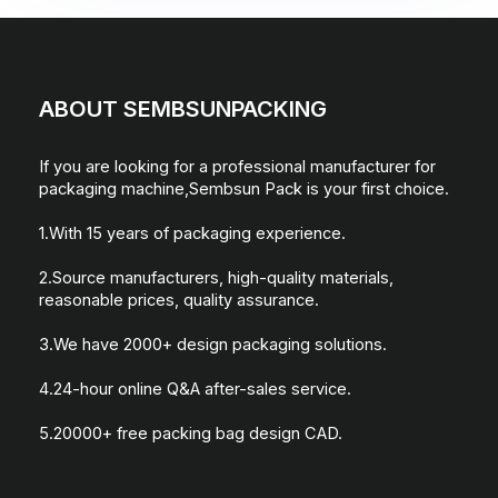
ABOUT SEMBSUNPACKING
If you are looking for a professional manufacturer for
packaging machine,Sembsun Pack is your first choice.
1.With 15 years of packaging experience.
2.Source manufacturers, high-quality materials,
reasonable prices, quality assurance.
3.We have 2000+ design packaging solutions.
4.24-hour online Q&A after-sales service.
5.20000+ free packing bag design CAD.