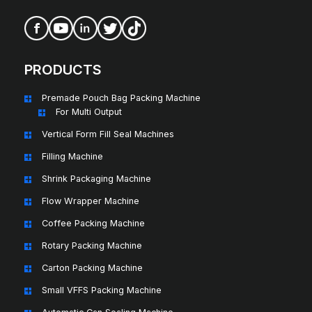
PRODUCTS
Premade Pouch Bag Packing Machine
For Multi Output
Vertical Form Fill Seal Machines
Filling Machine
Shrink Packaging Machine
Flow Wrapper Machine
Coffee Packing Machine
Rotary Packing Machine
Carton Packing Machine
Small VFFS Packing Machine