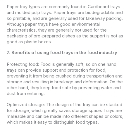
Paper tray types are commonly found in Cardboard trays
and molded pulp trays. Paper trays are biodegradable and
ko printable, and are generally used for takeaway packing.
Although paper trays have good environmental
characteristics, they are generally not used for the
packaging of pre-prepared dishes as the support is not as
good as plastic boxes.
2.
Benefits of using food trays in the food industry
Protecting food: Food is generally soft, so on one hand,
trays can provide support and protection for food,
preventing it from being crushed during transportation and
storage and resulting in breakage and deformation. On the
other hand, they keep food safe by preventing water and
dust from entering.
Optimized storage: The design of the tray can be stacked
for storage, which greatly saves storage space. Trays are
malleable and can be made into different shapes or colors,
which makes it easy to distinguish food types.