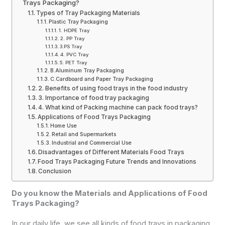
Trays Packaging?
Types of Tray Packaging Materials
Plastic Tray Packaging
1. HDPE Tray
2. PP Tray
3.PS Tray
4. PVC Tray
5. PET Tray
B.Aluminum Tray Packaging
C.Cardboard and Paper Tray Packaging
2. Benefits of using food trays in the food industry
3. Importance of food tray packaging
4. What kind of Packing machine can pack food trays?
Applications of Food Trays Packaging
Home Use
Retail and Supermarkets
Industrial and Commercial Use
Disadvantages of Different Materials Food Trays
Food Trays Packaging Future Trends and Innovations
Conclusion
Do you know the Materials and Applications of Food
Trays Packaging?
In our daily life, we see all kinds of food trays in packaging,