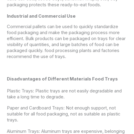
packaging protects these ready-to-eat foods.
Industrial and Commercial Use
Commercial pallets can be used to quickly standardize
food packaging and make the packaging process more
efficient. Bulk products can be packaged on trays for clear
visibility of quantities, and large batches of food can be
packaged quickly. food processing plants and factories
recommend the use of trays.
Disadvantages of Different Materials Food Trays
Plastic Trays: Plastic trays are not easily degradable and
take a long time to degrade.
Paper and Cardboard Trays: Not enough support, not
suitable for all food packaging, not as suitable as plastic
trays.
Aluminum Trays: Aluminum trays are expensive, belonging