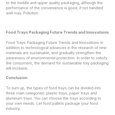
to the middle and upper quality packaging, although the
performance of the convenience is good, if not handled
well may. Pollution.
Food Trays Packaging Future Trends and Innovations
Food Trays Packaging Future Trends and Innovations In
addition to technological advances in the research of new
materials are sustainable, and gradually strengthen the
awareness of environmental protection. In order to satisfy
the consumers, the demand for sustainable tray packaging
will increase.
Conclusion
To sum up, the types of food trays can be divided into
three main categories: plastic trays, paper trays and
aluminum trays. You can choose the trays according to
your own needs. Let food pallets package your food
industry.