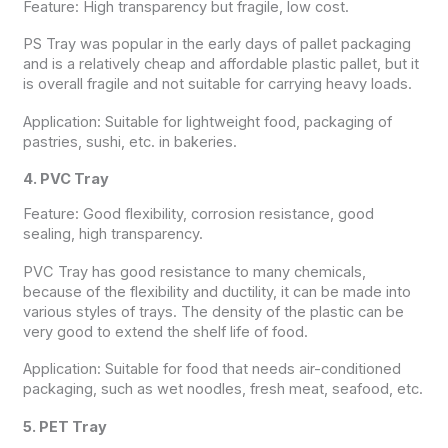
Feature: High transparency but fragile, low cost.
PS Tray was popular in the early days of pallet packaging
and is a relatively cheap and affordable plastic pallet, but it
is overall fragile and not suitable for carrying heavy loads.
Application: Suitable for lightweight food, packaging of
pastries, sushi, etc. in bakeries.
4. PVC Tray
Feature: Good flexibility, corrosion resistance, good
sealing, high transparency.
PVC Tray has good resistance to many chemicals,
because of the flexibility and ductility, it can be made into
various styles of trays. The density of the plastic can be
very good to extend the shelf life of food.
Application: Suitable for food that needs air-conditioned
packaging, such as wet noodles, fresh meat, seafood, etc.
5. PET Tray