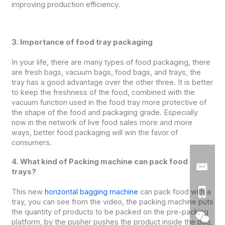
improving production efficiency.
3. Importance of food tray packaging
In your life, there are many types of food packaging, there
are fresh bags, vacuum bags, food bags, and trays, the
tray has a good advantage over the other three. It is better
to keep the freshness of the food, combined with the
vacuum function used in the food tray more protective of
the shape of the food and packaging grade. Especially
now in the network of live food sales more and more
ways, better food packaging will win the favor of
consumers.
4. What kind of Packing machine can pack food
trays?
This new
horizontal bagging machine
can pack food with a
tray, you can see from the video, the packing machine puts
the quantity of products to be packed on the pre-packing
platform, by the pusher pushes the product inside the bag,