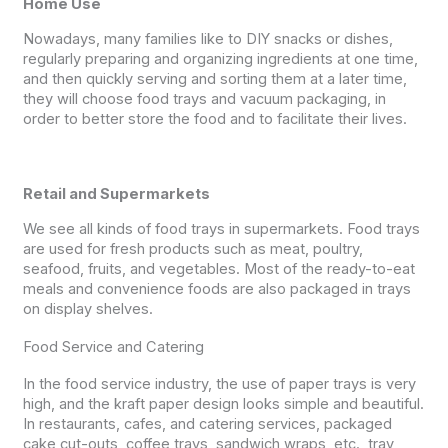
Home Use
Nowadays, many families like to DIY snacks or dishes,
regularly preparing and organizing ingredients at one time,
and then quickly serving and sorting them at a later time,
they will choose food trays and vacuum packaging, in
order to better store the food and to facilitate their lives.
Retail and Supermarkets
We see all kinds of food trays in supermarkets. Food trays
are used for fresh products such as meat, poultry,
seafood, fruits, and vegetables. Most of the ready-to-eat
meals and convenience foods are also packaged in trays
on display shelves.
Food Service and Catering
In the food service industry, the use of paper trays is very
high, and the kraft paper design looks simple and beautiful.
In restaurants, cafes, and catering services, packaged
cake cut-outs, coffee trays, sandwich wraps, etc., tray