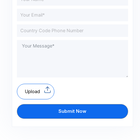
Upload
Submit Now