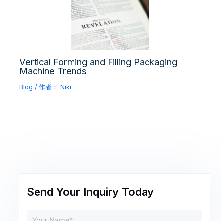
Vertical Forming and Filling Packaging
Machine Trends
Blog
/ 作者：
Niki
Send Your Inquiry Today