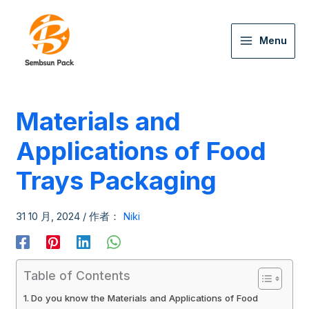
Menu
Materials and
Applications of Food
Trays Packaging
31 10 月, 2024
/ 作者：
Niki
Table of Contents
Do you know the Materials and Applications of Food