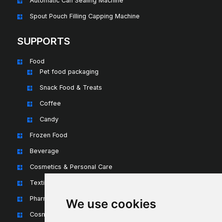
Automatic Can Sealing Machine
Spout Pouch Filling Capping Machine
SUPPORTS
Food
Pet food packaging
Snack Food & Treats
Coffee
Candy
Frozen Food
Beverage
Cosmetics & Personal Care
Textiles & Apparel
Pharmaceuticals & Nutraceuticals
We use cookies
Cosmetics & Personal Care