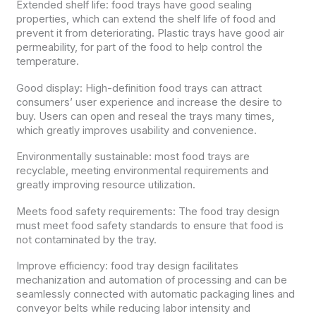
Extended shelf life: food trays have good sealing
properties, which can extend the shelf life of food and
prevent it from deteriorating. Plastic trays have good air
permeability, for part of the food to help control the
temperature.
Good display: High-definition food trays can attract
consumers’ user experience and increase the desire to
buy. Users can open and reseal the trays many times,
which greatly improves usability and convenience.
Environmentally sustainable: most food trays are
recyclable, meeting environmental requirements and
greatly improving resource utilization.
Meets food safety requirements: The food tray design
must meet food safety standards to ensure that food is
not contaminated by the tray.
Improve efficiency: food tray design facilitates
mechanization and automation of processing and can be
seamlessly connected with automatic packaging lines and
conveyor belts while reducing labor intensity and