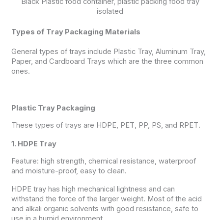
Black Plastic food container, plastic packing food tray
isolated
Types of Tray Packaging Materials
General types of trays include Plastic Tray, Aluminum Tray,
Paper, and Cardboard Trays which are the three common
ones.
Plastic Tray Packaging
These types of trays are HDPE, PET, PP, PS, and RPET.
1. HDPE Tray
Feature: high strength, chemical resistance, waterproof
and moisture-proof, easy to clean.
HDPE tray has high mechanical lightness and can
withstand the force of the larger weight. Most of the acid
and alkali organic solvents with good resistance, safe to
use in a humid environment.