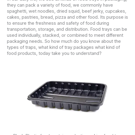
they can pack a variety of food, we commonly have
spaghetti, wet noodles, dried squid, beef jerky, cupcakes,
cakes, pastries, bread, pizza and other food. Its purpose is
to ensure the freshness and safety of food during
transportation, storage, and distribution. Food trays can be
used individually, stacked, or combined to meet different
packaging needs. So how much do you know about the
types of traps, what kind of tray packages what kind of
food products, today take you to understand?