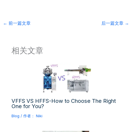
←
前一篇文章
后一篇文章
→
相关文章
VFFS VS HFFS-How to Choose The Right
One for You?
Blog
/ 作者：
Niki