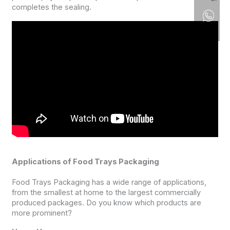
completes the sealing.
Applications of Food Trays Packaging
Food Trays Packaging has a wide range of applications,
from the smallest at home to the largest commercially
produced packages. Do you know which products are
more prominent?