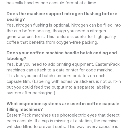
basically handles one capsule format at a time.
Does the machine support nitrogen flushing before
sealing?
Yes, nitrogen flushing is optional. Nitrogen can be filled into
the cup before sealing, though you need a nitrogen
generator unit for it. This feature is useful for high quality
coffee that benefits from oxygen-free packing.
Does your coffee machine handle batch coding and
labeling?
Yes, but you need to add printing equipment. EasternPack
machines can attach to a data printer for code marking.
This lets you print batch numbers or dates on each
capsule film. (Labeling with adhesive stickers is not built-in
but you could feed the output into a separate labeling
system after packaging.)
What inspection systems are used in coffee capsule
filling machines?
EasternPack machines use photoelectric eyes that detect
each capsule. If a cup is missing at a station, the machine
will skip filling to prevent spills. This way, every capsule is