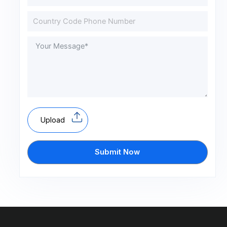
Upload
Submit Now