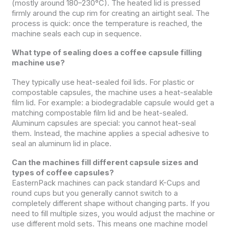
(mostly around 180–230°C). The heated lid is pressed
firmly around the cup rim for creating an airtight seal. The
process is quick: once the temperature is reached, the
machine seals each cup in sequence.
What type of sealing does a coffee capsule filling
machine use?
They typically use heat-sealed foil lids. For plastic or
compostable capsules, the machine uses a heat-sealable
film lid. For example: a biodegradable capsule would get a
matching compostable film lid and be heat-sealed.
Aluminum capsules are special: you cannot heat-seal
them. Instead, the machine applies a special adhesive to
seal an aluminum lid in place.
Can the machines fill different capsule sizes and
types of coffee capsules?
EasternPack machines can pack standard K-Cups and
round cups but you generally cannot switch to a
completely different shape without changing parts. If you
need to fill multiple sizes, you would adjust the machine or
use different mold sets. This means one machine model