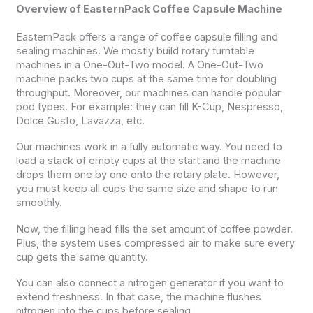
Overview of EasternPack Coffee Capsule Machine
EasternPack offers a range of coffee capsule filling and
sealing machines. We mostly build rotary turntable
machines in a One-Out-Two model. A One-Out-Two
machine packs two cups at the same time for doubling
throughput. Moreover, our machines can handle popular
pod types. For example: they can fill K-Cup, Nespresso,
Dolce Gusto, Lavazza, etc.
Our machines work in a fully automatic way. You need to
load a stack of empty cups at the start and the machine
drops them one by one onto the rotary plate. However,
you must keep all cups the same size and shape to run
smoothly.
Now, the filling head fills the set amount of coffee powder.
Plus, the system uses compressed air to make sure every
cup gets the same quantity.
You can also connect a nitrogen generator if you want to
extend freshness. In that case, the machine flushes
nitrogen into the cups before sealing.