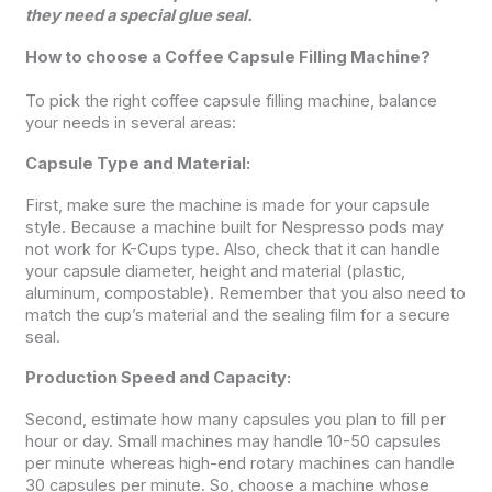
they need a special glue seal.
How to choose a Coffee Capsule Filling Machine?
To pick the right coffee capsule filling machine, balance
your needs in several areas:
Capsule Type and Material:
First, make sure the machine is made for your capsule
style. Because a machine built for Nespresso pods may
not work for K-Cups type. Also, check that it can handle
your capsule diameter, height and material (plastic,
aluminum, compostable). Remember that you also need to
match the cup’s material and the sealing film for a secure
seal.
Production Speed and Capacity:
Second, estimate how many capsules you plan to fill per
hour or day. Small machines may handle 10-50 capsules
per minute whereas high-end rotary machines can handle
30 capsules per minute. So, choose a machine whose