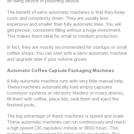
air-filling device or pouching device.
The benefit of semi-automatic machines is that they keep
costs and complexity down. They are usually less
expensive and smaller than fully automatic lines. You will
get precise, consistent filling without a huge investment.
This makes them ideal for small to medium production.
In fact, they are mostly recommended for startups or small
coffee shops. You can start with a semi-automatic machine
and upgrade later if your volume grows.
Automatic Coffee Capsule Packaging Machines
A fully automatic machine runs with very little manual help.
These machines automatically load empty capsules
(conveyor systems or vibratory feeders or rotary drums),
fill them with coffee, place lids, seal them and eject the
finished pods.
The big advantage of these machines is speed and scale.
These automatic machines can run continuously and reach
a high speed (30 capsules/ minute or 1800/ hour). This