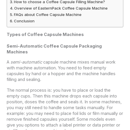
How to choose a Coffee Capsule Filling Machine?
Overview of EasternPack Coffee Capsule Machine
FAQs about Coffee Capsule Machine
Conclusion
Types of Coffee Capsule Machines
Semi-Automatic Coffee Capsule Packaging
Machines
A
semi-automatic
capsule machine mixes manual work
with machine automation. You need to feed empty
capsules by hand or a hopper and the machine handles
filling and sealing.
The normal process is: you have to place or load the
empty cups. Then this machine drops each capsule into
position, doses the coffee and seals it. In some machines,
you may still need to handle some tasks manually. For
example: you may need to place foil lids or film manually or
remove finished capsules yourself. Some models even
give you options to attach a label printer or data printer or