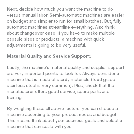
Next, decide how much you want the machine to do
versus manual labor. Semi-automatic machines are easier
on budget and simpler to run for small batches. But, fully
automatic machines streamline everything. Also think
about changeover ease: if you have to make multiple
capsule sizes or products, a machine with quick
adjustments is going to be very useful.
Material Quality and Service Support:
Lastly, the machine’s material quality and supplier support
are very important points to look for. Always consider a
machine that is made of sturdy materials (food grade
stainless steel is very common). Plus, check that the
manufacturer offers good service, spare parts and
training.
By weighing these all above factors, you can choose a
machine according to your product needs and budget.
This means think about your business goals and select a
machine that can scale with you.