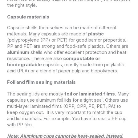
the right style.
Capsule materials
Capsule shells themselves can be made of different
materials. Many capsules are made of
plastic
(polypropylene (PP) or PET) for good barrier properties.
PP and PET are strong and food-safe plastics. Others are
aluminum
shells who offer excellent protection and heat
resistance. There are also
compostable or
biodegradable
capsules, mostly made from polylactic
acid (PLA) or a blend of paper pulp and biopolymers.
Foil and film sealing materials
The sealing lids are mostly
foil or laminated films
. Many
capsules use aluminum foil lids for a tight seal. Others use
multi-layer laminated films (OPP, CPP, PE, PET, PA) to
keep oxygen out. It is very important to match the cup
and lid materials. For example: You have to seal a PP cup
with PP film.
Note: Aluminum cups cannot be heat-sealed. Instead,