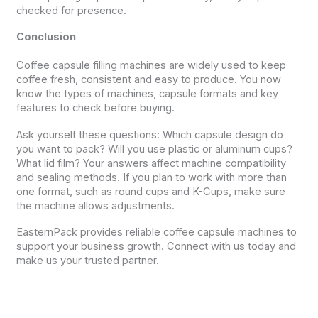
checked for presence.
Conclusion
Coffee capsule filling machines are widely used to keep
coffee fresh, consistent and easy to produce. You now
know the types of machines, capsule formats and key
features to check before buying.
Ask yourself these questions: Which capsule design do
you want to pack? Will you use plastic or aluminum cups?
What lid film? Your answers affect machine compatibility
and sealing methods. If you plan to work with more than
one format, such as round cups and K-Cups, make sure
the machine allows adjustments.
EasternPack provides reliable coffee capsule machines to
support your business growth. Connect with us today and
make us your trusted partner.