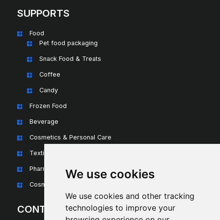
SUPPORTS
Food
Pet food packaging
Snack Food & Treats
Coffee
Candy
Frozen Food
Beverage
Cosmetics & Personal Care
Textiles & Apparel
Pharmaceuticals & Nutraceuticals
We use cookies
Cosmetics & Personal Care
We use cookies and other tracking
technologies to improve your
CONTACT
browsing experience on our