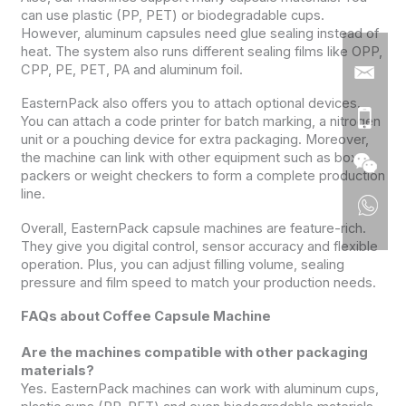
can use plastic (PP, PET) or biodegradable cups.
However, aluminum capsules need glue sealing instead of
heat. The system also runs different sealing films like OPP,
CPP, PE, PET, PA and aluminum foil.
EasternPack also offers you to attach optional devices.
You can attach a code printer for batch marking, a nitrogen
unit or a pouching device for extra packaging. Moreover,
the machine can link with other equipment such as box
packers or weight checkers to form a complete production
line.
Overall, EasternPack capsule machines are feature-rich.
They give you digital control, sensor accuracy and flexible
operation. Plus, you can adjust filling volume, sealing
pressure and film speed to match your production needs.
FAQs about Coffee Capsule Machine
Are the machines compatible with other packaging
materials?
Yes. EasternPack machines can work with aluminum cups,