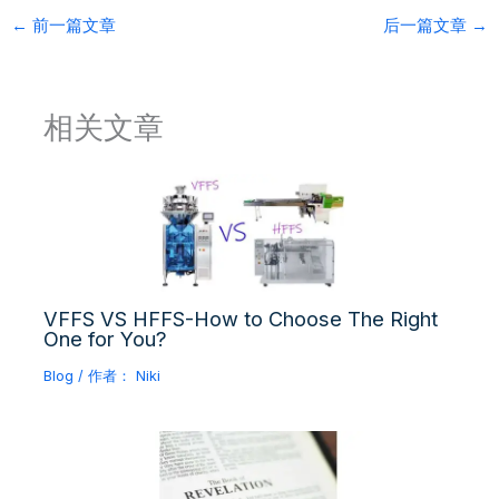
←
前一篇文章
后一篇文章
→
相关文章
VFFS VS HFFS-How to Choose The Right
One for You?
Blog
/ 作者：
Niki