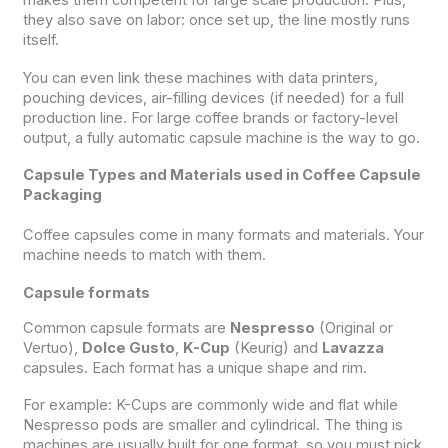
makes them competent for large scale production. Plus,
they also save on labor: once set up, the line mostly runs
itself.
You can even link these machines with data printers,
pouching devices, air-filling devices (if needed) for a full
production line. For large coffee brands or factory-level
output, a fully automatic capsule machine is the way to go.
Capsule Types and Materials used in Coffee Capsule
Packaging
Coffee capsules come in many formats and materials. Your
machine needs to match with them.
Capsule formats
Common capsule formats are
Nespresso
(Original or
Vertuo),
Dolce Gusto
,
K-Cup
(Keurig) and
Lavazza
capsules. Each format has a unique shape and rim.
For example: K-Cups are commonly wide and flat while
Nespresso pods are smaller and cylindrical. The thing is
machines are usually built for one format, so you must pick