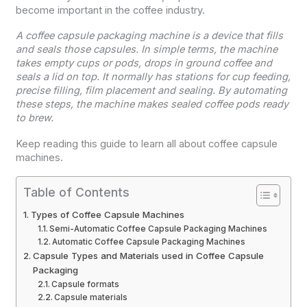
become important in the coffee industry.
A coffee capsule packaging machine is a device that fills
and seals those capsules. In simple terms, the machine
takes empty cups or pods, drops in ground coffee and
seals a lid on top. It normally has stations for cup feeding,
precise filling, film placement and sealing. By automating
these steps, the machine makes sealed coffee pods ready
to brew.
Keep reading this guide to learn all about coffee capsule
machines.
Table of Contents
Types of Coffee Capsule Machines
Semi-Automatic Coffee Capsule Packaging Machines
Automatic Coffee Capsule Packaging Machines
Capsule Types and Materials used in Coffee Capsule
Packaging
Capsule formats
Capsule materials