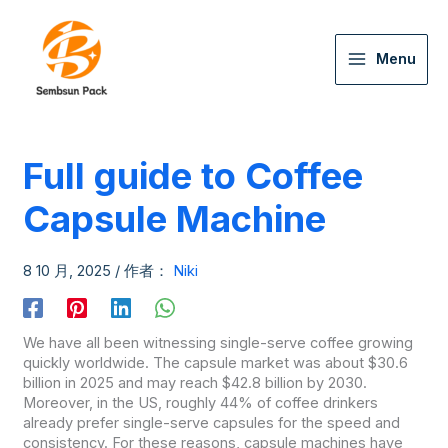
Menu
Full guide to Coffee
Capsule Machine
8 10 月, 2025
/ 作者：
Niki
We have all been witnessing single-serve coffee growing
quickly worldwide. The capsule market was about $30.6
billion in 2025 and may reach $42.8 billion by 2030.
Moreover, in the US, roughly 44% of coffee drinkers
already prefer single-serve capsules for the speed and
consistency. For these reasons, capsule machines have