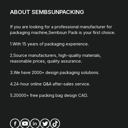
ABOUT SEMBSUNPACKING
If you are looking for a professional manufacturer for
packaging machine,Sembsun Pack is your first choice.
1.With 15 years of packaging experience.
2.Source manufacturers, high-quality materials,
reasonable prices, quality assurance.
3.We have 2000+ design packaging solutions.
4.24-hour online Q&A after-sales service.
5.20000+ free packing bag design CAD.