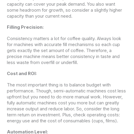
capacity can cover your peak demand. You also want
some headroom for growth, so consider a slightly higher
capacity than your current need.
Filling Precision:
Consistency matters a lot for coffee quality. Always look
for machines with accurate fill mechanisms so each cup
gets exactly the set amount of coffee. Therefore, a
precise machine means better consistency in taste and
less waste from overfill or underfill.
Cost and ROI:
The most important thing is to balance budget with
performance. Though, semi-automatic machines cost less
upfront but you need to do more manual work. However,
fully automatic machines cost you more but can greatly
increase output and reduce labor. So, consider the long
term return on investment. Plus, check operating costs:
energy use and the cost of consumables (cups, films).
Automation Level: