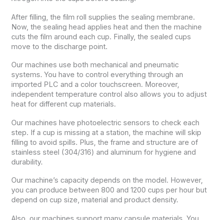
After filling, the film roll supplies the sealing membrane.
Now, the sealing head applies heat and then the machine
cuts the film around each cup. Finally, the sealed cups
move to the discharge point.
Our machines use both mechanical and pneumatic
systems. You have to control everything through an
imported PLC and a color touchscreen. Moreover,
independent temperature control also allows you to adjust
heat for different cup materials.
Our machines have photoelectric sensors to check each
step. If a cup is missing at a station, the machine will skip
filling to avoid spills. Plus, the frame and structure are of
stainless steel (304/316) and aluminum for hygiene and
durability.
Our machine’s capacity depends on the model. However,
you can produce between 800 and 1200 cups per hour but
depend on cup size, material and product density.
Also, our machines support many capsule materials. You