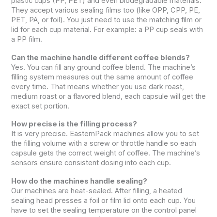
plastic cups (PP, PET) and even biodegradable materials.
They accept various sealing films too (like OPP, CPP, PE,
PET, PA, or foil). You just need to use the matching film or
lid for each cup material. For example: a PP cup seals with
a PP film.
Can the machine handle different coffee blends?
Yes. You can fill any ground coffee blend. The machine’s
filling system measures out the same amount of coffee
every time. That means whether you use dark roast,
medium roast or a flavored blend, each capsule will get the
exact set portion.
How precise is the filling process?
It is very precise. EasternPack machines allow you to set
the filling volume with a screw or throttle handle so each
capsule gets the correct weight of coffee. The machine’s
sensors ensure consistent dosing into each cup.
How do the machines handle sealing?
Our machines are heat-sealed. After filling, a heated
sealing head presses a foil or film lid onto each cup. You
have to set the sealing temperature on the control panel