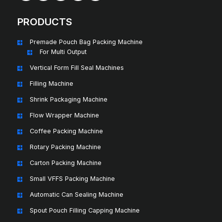
PRODUCTS
Premade Pouch Bag Packing Machine
For Multi Output
Vertical Form Fill Seal Machines
Filling Machine
Shrink Packaging Machine
Flow Wrapper Machine
Coffee Packing Machine
Rotary Packing Machine
Carton Packing Machine
Small VFFS Packing Machine
Automatic Can Sealing Machine
Spout Pouch Filling Capping Machine