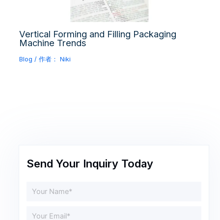
Vertical Forming and Filling Packaging
Machine Trends
Blog
/ 作者：
Niki
Send Your Inquiry Today