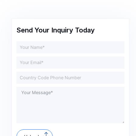
Send Your Inquiry Today