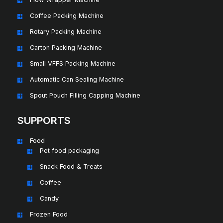
Coffee Packing Machine
Rotary Packing Machine
Carton Packing Machine
Small VFFS Packing Machine
Automatic Can Sealing Machine
Spout Pouch Filling Capping Machine
SUPPORTS
Food
Pet food packaging
Snack Food & Treats
Coffee
Candy
Frozen Food