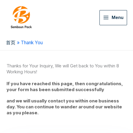
Menu
首页
Thank You
Thanks for Your Inquiry, We will Get back to You within 8
Working Hours!
If you have reached this page, then congratulations,
your form has been submitted successfully
and we will usually contact you within one business
day. You can continue to wander around our website
as you please.