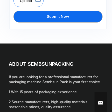
Upload
Submit Now
ABOUT SEMBSUNPACKING
If you are looking for a professional manufacturer for
packaging machine,Sembsun Pack is your first choice.
1.With 15 years of packaging experience.
2.Source manufacturers, high-quality materials,
reasonable prices, quality assurance.