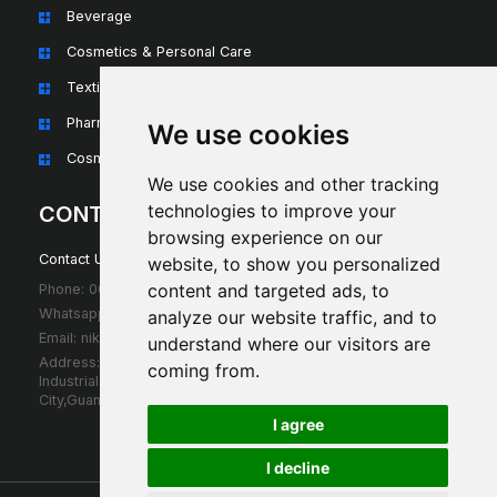
Beverage
Cosmetics & Personal Care
Textiles & Apparel
Pharmaceuticals & Nutraceuticals
We use cookies
Cosmetics & Personal Care
We use cookies and other tracking
technologies to improve your
CONTACT
browsing experience on our
Contact Us For Any Question!
website, to show you personalized
content and targeted ads, to
Phone: 0086 18675739683
Whatsapp: 0086 18675739683
analyze our website traffic, and to
Email: niki@sumbpack.com
understand where our visitors are
Address: D302,3th Floor Wufangsha
coming from.
IndustrialZoon,Pingzhou,Guicheng,NanhaiDistrict,Foshan
City,GuangdongProvince,China
I agree
I decline