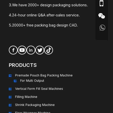
3.We have 2000+ design packaging solutions.
4.24-hour online Q&A after-sales service.
5.20000+ free packing bag design CAD.
PRODUCTS
Premade Pouch Bag Packing Machine
For Multi Output
Vertical Form Fill Seal Machines
Filling Machine
Shrink Packaging Machine
Flow Wrapper Machine